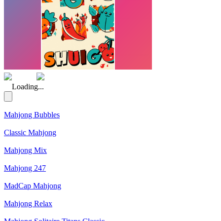
(Rating: 5.00)
Loading...
Mahjong Bubbles
Classic Mahjong
Mahjong Mix
Mahjong 247
MadCap Mahjong
Mahjong Relax